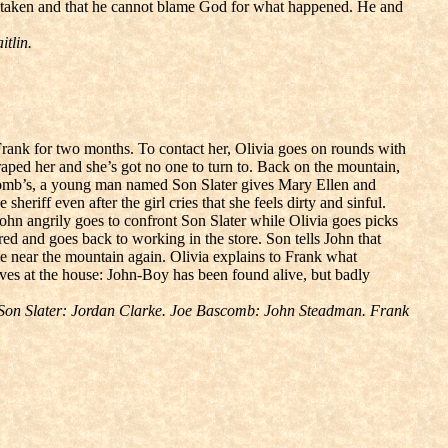
’s taken and that he cannot blame God for what happened. He and
tlin.
rank for two months. To contact her, Olivia goes on rounds with
raped her and she’s got no one to turn to. Back on the mountain,
ascomb’s, a young man named Son Slater gives Mary Ellen and
 sheriff even after the girl cries that she feels dirty and sinful.
ohn angrily goes to confront Son Slater while Olivia goes picks
 and goes back to working in the store. Son tells John that
 near the mountain again. Olivia explains to Frank what
ives at the house: John-Boy has been found alive, but badly
 Son Slater: Jordan Clarke. Joe Bascomb: John Steadman. Frank