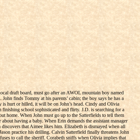
he local draft board, must go after an AWOL mountain boy named
John finds Tommy at his parents’ cabin; the boy says he has a
 is hurt or hilled, it will be on John’s head. Cindy and Olivia
nishing school sophisticated and flirty. J.D. is searching for a
bout home. When John must go up to the Satterfields to tell them
er about having a baby. When Erin demands the assistant manager
h discovers that Aimee likes him. Elizabeth is dismayed when all
son practice his drilling. Calvin Satterfield finally threatens John
uses to call the sheriff. Corabeth sniffs when Olivia implies that