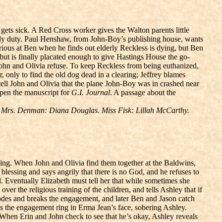
gets sick. A Red Cross worker gives the Walton parents little
erly duty. Paul Henshaw, from John-Boy’s publishing house, wants
furious at Ben when he finds out elderly Reckless is dying, but Ben
, but is finally placated enough to give Hastings House the go-
John and Olivia refuse. To keep Reckless from being euthanized,
, only to find the old dog dead in a clearing; Jeffrey blames
ell John and Olivia that the plane John-Boy was in crashed near
open the manuscript for
G.I. Journal
. A passage about the
 Mrs. Denman: Diana Douglas. Miss Fisk: Lillah McCarthy.
ping. When John and Olivia find them together at the Baldwins,
blessing and says angrily that there is no God, and he refuses to
 Eventually Elizabeth must tell her that while sometimes she
er the religious training of the children, and tells Ashley that if
lodes and breaks the engagement, and later Ben and Jason catch
s the engagement ring in Erma Jean’s face, sobering Ashley.
 When Erin and John check to see that he’s okay, Ashley reveals