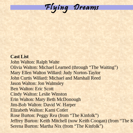
Cast List
John Walton: Ralph Waite
Olivia Walton: Michael Learned (through “The Waiting”)
Mary Ellen Walton Willard: Judy Norton-Taylor
John Curtis Willard: Michael and Marshall Reed
Jason Walton: Jon Walmsley
Ben Walton: Eric Scott
Cindy Walton: Leslie Winston
Erin Walton: Mary Beth McDonough
Jim-Bob Walton: David W. Harper
Elizabeth Walton: Kami Cotler
Rose Burton: Peggy Rea (from “The Kinfolk”)
Jeffrey Burton: Keith Mitchell (now Keith Coogan) (from “The K
Serena Burton: Martha Nix (from “The Kinfolk”)