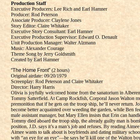
Production Staff
Executive Producers: Lee Rich and Earl Hamner
Producer: Rod Peterson
Associate Producer: Claylene Jones
Story Editor: Claire Whitaker
Executive Story Consultant: Earl Hamner
Executive Production Supervisor: Edward O. Denault
Unit Production Manager: Walter Alzmann
Music: Alexander Courage
Theme Song by Jerry Goldsmith
Created by Earl Hamner
“The Home Front”
(2 hours)
Original airdate: 09/20/1979
Screenplay: Rod Peterson and Claire Whitaker
Director: Harry Harris
Olivia is joyfully welcomed home from the sanatorium in Alberene
Tommy Satterfield. At Camp Rockfish, Corporal Jason Walton must
premonition that if he gets on the troop ship, he’ll never return. 
become better acquainted over weeding the garden, while Ben feels
male assistant manager, but Mary Ellen insists that Erin can hand
Tommy died aboard the troop ship, the already guilty man is bom
position, J.D. says it’s a man’s job and refuses. By reading Aime
Aimee wants to talk about is boyfriends and dating military school 
with “an eye for an eye”—he says he’ll kill one of the Walton boys