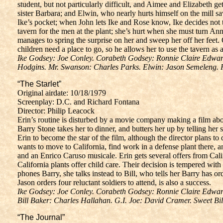
student, but not particularly difficult, and Aimee and Elizabeth g
sister Barbara; and Elwin, who nearly hurts himself on the mill s
Ike’s pocket; when John lets Ike and Rose know, Ike decides not to
tavern for the men at the plant; she’s hurt when she must turn Ann
manages to spring the surprise on her and sweep her off her feet. 
children need a place to go, so he allows her to use the tavern as a
Ike Godsey: Joe Conley. Corabeth Godsey: Ronnie Claire Edwards
Hodgins. Mr. Swanson: Charles Parks. Elwin: Jason Semeleng.
“The Starlet”
Original airdate: 10/18/1979
Screenplay: D.C. and Richard Fontana
Director: Philip Leacock
Erin’s routine is disturbed by a movie company making a film abo
Barry Stone takes her to dinner, and butters her up by telling her
Erin to become the star of the film, although the director plans to 
wants to move to California, find work in a defense plant there, an
and an Enrico Caruso musicale. Erin gets several offers from Cali
California plants offer child care. Their decision is tempered w
phones Barry, she talks instead to Bill, who tells her Barry has or
Jason orders four reluctant soldiers to attend, is also a success.
Ike Godsey: Joe Conley. Corabeth Godsey: Ronnie Claire Edward
Bill Baker: Charles Hallahan. G.I. Joe: David Cramer. Sweet Bi
“The Journal”