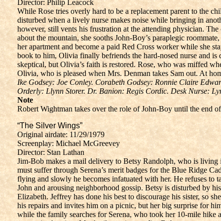
Director: Philip Leacock
While Rose tries overly hard to be a replacement parent to the chi
disturbed when a lively nurse makes noise while bringing in anot
however, still vents his frustration at the attending physician. T
about the mountain, she sooths John-Boy’s paraplegic roommate, a
her apartment and become a paid Red Cross worker while she stay
book to him, Olivia finally befriends the hard-nosed nurse an
skeptical, but Olivia’s faith is restored. Rose, who was miffed wh
Olivia, who is pleased when Mrs. Denman takes Sam out. At home
Ike Godsey: Joe Conley. Corabeth Godsey: Ronnie Claire Edwa
Orderly: Llynn Storer. Dr. Banion: Regis Cordic. Desk Nurse: Ly
Note
Robert Wightman takes over the role of John-Boy until the end of
“The Silver Wings”
Original airdate: 11/29/1979
Screenplay: Michael McGreevey
Director: Stan Lathan
Jim-Bob makes a mail delivery to Betsy Randolph, who is living i
must suffer through Serena’s merit badges for the Blue Ridge Cad
flying and slowly he becomes infatuated with her. He refuses to t
John and arousing neighborhood gossip. Betsy is disturbed by his 
Elizabeth. Jeffrey has done his best to discourage his sister, so 
his repairs and invites him on a picnic, but her big surprise for 
while the family searches for Serena, who took her 10-mile hike al