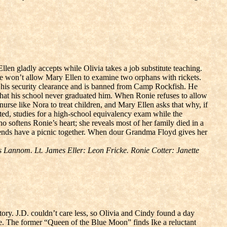
len gladly accepts while Olivia takes a job substitute teaching.
onie won’t allow Mary Ellen to examine two orphans with rickets.
on his security clearance and is banned from Camp Rockfish. He
 that his school never graduated him. When Ronie refuses to allow
urse like Nora to treat children, and Mary Ellen asks that why, if
ated, studies for a high-school equivalency exam while the
 softens Ronie’s heart; she reveals most of her family died in a
riends have a picnic together. When dour Grandma Floyd gives her
Lannom. Lt. James Eller: Leon Fricke. Ronie Cotter: Janette
tory. J.D. couldn’t care less, so Olivia and Cindy found a day
e. The former “Queen of the Blue Moon” finds Ike a reluctant