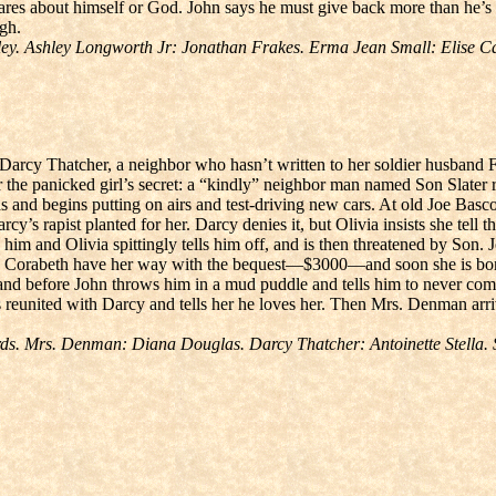
 cares about himself or God. John says he must give back more than he
ugh.
y. Ashley Longworth Jr: Jonathan Frakes. Erma Jean Small: Elise Cai
Darcy Thatcher, a neighbor who hasn’t written to her soldier husband F
er the panicked girl’s secret: a “kindly” neighbor man named Son Slater 
ucas and begins putting on airs and test-driving new cars. At old Joe B
cy’s rapist planted for her. Darcy denies it, but Olivia insists she tell the
m and Olivia spittingly tells him off, and is then threatened by Son. J
s Corabeth have her way with the bequest—$3000—and soon she is bored
d before John throws him in a mud puddle and tells him to never come
s reunited with Darcy and tells her he loves her. Then Mrs. Denman arr
ds. Mrs. Denman: Diana Douglas. Darcy Thatcher: Antoinette Stella.