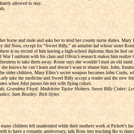
ately allowed to stay.
ds.
r horse and mule and asks her to tend her county nurse duties. Mary El
 they did Nora, except for “Sweet Billy,” an amiable lad whose sister R
 there is no record of him having a high-school diploma; thus he lied 
ld War I uniform with his class and Olivia’s research makes him realize
threatens to take them away. Ronie says she wouldn’t trust an old maid n
hat she knows he can’t learn and doesn’t want to shame him. John, frustr
 the older children. Mary Ellen’s secret weapon becomes John Curtis, who
 Lady take the medicine and Sweet Billy accept a reader and the new f
tes when John passes his test with flying colors.
s. Grandma Floyd: Madeleine Taylor Holmes. Sweet Billy Cotter: Les 
ice. Sam Beasley: Rick Slyter.
 many children left unattended while their mothers work at Pickett’s fac
th to have a romantic anniversary, talk Rose into teaching Ike to danc