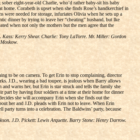
; sober eight-year-old Charlie, who’d rather baby-sit his baby
p at home. Corabeth is upset when she finds Rose’s handkerchief in
ms were needed for storage, infuriates Olivia when he sets up a
ntic dinner by trying to leave her “cheating” husband, but Ike
feated when not only the mothers but the men agree that the
 Kass: Kerry Shear. Charlie: Tony LaTorre. Mr. Miller: Gordon
r Moskow.
ing to be on camera. To get Erin to stop complaining, director
orks. J.D., wearing a bad toupee, is jealous when Barry allows
n and warns her, but Erin is star struck and tells the family she
r part by having four soldiers at a time at their home for dinner
o decides she will accompany Erin when she finds out the
bout her and J.D. pleads with Erin not to leave. When Erin
ell party turns into a celebration. The Baldwins’ party, because
on. J.D. Pickett: Lewis Arquette. Barry Stone: Henry Darrow.