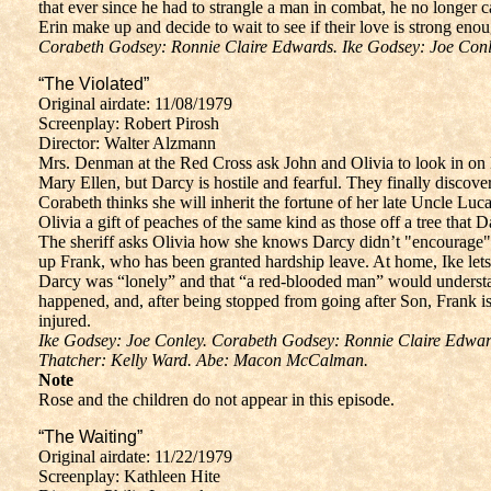
that ever since he had to strangle a man in combat, he no longer
Erin make up and decide to wait to see if their love is strong eno
Corabeth Godsey: Ronnie Claire Edwards. Ike Godsey: Joe Conle
“The Violated”
Original airdate: 11/08/1979
Screenplay: Robert Pirosh
Director: Walter Alzmann
Mrs. Denman at the Red Cross ask John and Olivia to look in on 
Mary Ellen, but Darcy is hostile and fearful. They finally discov
Corabeth thinks she will inherit the fortune of her late Uncle L
Olivia a gift of peaches of the same kind as those off a tree that Dar
The sheriff asks Olivia how she knows Darcy didn’t "encourage" hi
up Frank, who has been granted hardship leave. At home, Ike let
Darcy was “lonely” and that “a red-blooded man” would understan
happened, and, after being stopped from going after Son, Frank i
injured.
Ike Godsey: Joe Conley. Corabeth Godsey: Ronnie Claire Edwar
Thatcher: Kelly Ward. Abe: Macon McCalman.
Note
Rose and the children do not appear in this episode.
“The Waiting”
Original airdate: 11/22/1979
Screenplay: Kathleen Hite