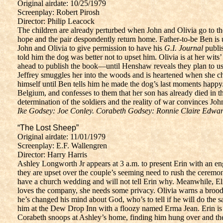
Original airdate: 10/25/1979
Screenplay: Robert Pirosh
Director: Philip Leacock
The children are already perturbed when John and Olivia go to the
hope and the pair despondently return home. Father-to-be Ben is 
John and Olivia to give permission to have his
G.I. Journal
publis
told him the dog was better not to upset him. Olivia is at her wits
ahead to publish the book—until Henshaw reveals they plan to use
Jeffrey smuggles her into the woods and is heartened when she chas
himself until Ben tells him he made the dog’s last moments happy
Belgium, and confesses to them that her son has already died in 
determination of the soldiers and the reality of war convinces Joh
Ike Godsey: Joe Conley. Corabeth Godsey: Ronnie Claire Edwar
“The Lost Sheep”
Original airdate: 11/01/1979
Screenplay: E.F. Wallengren
Director: Harry Harris
Ashley Longworth Jr appears at 3 a.m. to present Erin with an en
they are upset over the couple’s seeming need to rush the ceremony
have a church wedding and will not tell Erin why. Meanwhile, El
loves the company, she needs some privacy. Olivia warns a brooding 
he’s changed his mind about God, who’s to tell if he will do the
him at the Dew Drop Inn with a floozy named Erma Jean. Erin is s
Corabeth snoops at Ashley’s home, finding him hung over and the 