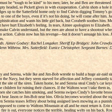
must be “tough to be kind” to his men; later, he and Ben are threatened
y headed, so Pickett gives in with exasperation. Calvin shots a hole i
idges up to the Satterfield home only to find Calvin digging Tommy’s gr
to one of the boys, even if it’s not his doing, he will come after him. Ja
ophistication and wants his little girl back, but Corabeth soothes him.
have hurt Elizabeth’s feeling. In tears, Aimee apologizes to Elizabeth. A
 to make Calvin understand, but the men are about to have a shootout w
 action. Calvin now has his revenge—but it doesn’t assuage his loss. Ja
ss.
s. Aimee Godsey: Rachel Longaker. Sheriff Ep Bridges: John Crawford
lenn Withrow. Mrs. Satterfield: Eunice Christopher. Sergeant Barnes:
y and Serena, while Ike and Jim-Bob wrestle to build a huge air-raid sir
 in the Navy, but they seem starved for affection and Jeffrey constantly
he site of the siren. Taken home, he and Serena steal Cindy’s car keys 
the children for ruining their chances. If the Waltons won’t take them i
hen she catches him smoking, and Serena swipes Cindy’s favorite brooch
n’t bear Jason or Jim-Bob near him. Olivia becomes worried about the 
hen Serena teases Jeffrey about being assigned lawn mowing as a punis
 supposed to come to Waltons Mountain at all and he must return it. Erin
r the fire is out, everyone notices the terrible, healing welts on his back. 