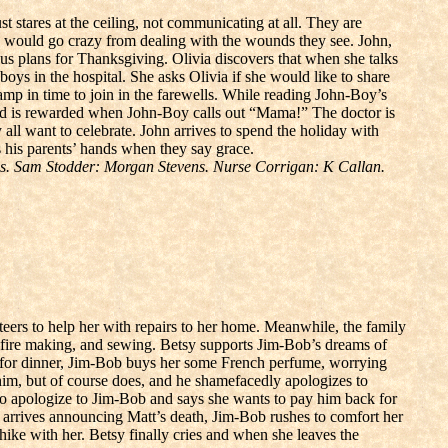
t stares at the ceiling, not communicating at all. They are
ey would go crazy from dealing with the wounds they see. John,
ous plans for Thanksgiving. Olivia discovers that when she talks
s in the hospital. She asks Olivia if she would like to share
p in time to join in the farewells. While reading John-Boy’s
d is rewarded when John-Boy calls out “Mama!” The doctor is
 all want to celebrate. John arrives to spend the holiday with
his parents’ hands when they say grace.
. Sam Stodder: Morgan Stevens. Nurse Corrigan: K Callan.
eers to help her with repairs to her home. Meanwhile, the family
, fire making, and sewing. Betsy supports Jim-Bob’s dreams of
y’s for dinner, Jim-Bob buys her some French perfume, worrying
 him, but of course does, and he shamefacedly apologizes to
s to apologize to Jim-Bob and says she wants to pay him back for
am arrives announcing Matt’s death, Jim-Bob rushes to comfort her
hike with her. Betsy finally cries and when she leaves the