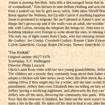
Aimee is pursing Jim-Bob. John tells a discouraged Jason that he 
of womanhood,” Erin dresses in ante-bellum clothing and acts empt
from a junked car, but he gets away safely. John takes Sheriff Br
threat against the Waltons, but Ep tells Calvin if anything happens 
Jason is promoted to sergeant. Ike isn’t pleased at Aimee’s new s
things she’s grown-up and if she really was an adult, she wouldn’t 
talk with Calvin, missing the telegram Ike brings by. John tries
bombing mission over Europe to write about the men, is missing in
The only ray of light comes from Cindy, who has morning sickne
Ike Godsey: Joe Conley. Corabeth Godsey: Ronnie Claire Edward
Calvin Satterfield: George Ralph DiCenzo. Tommy Satterfield: G
“The Kinfolk”
Original airdate: 09/27/1979
Screenplay: E.F. Wallengren
Director: Philip Leacock
Olivia’s aunt Rose visits with her two young grandchildren, Jeffre
The children are a puzzle: they constantly brag about their father
adopts a chicken and later stows away when Jim-Bob meets Ike at t
asking Olivia if they might stay for a while, and she later scolds 
punishment. Jeffrey then cons Elizabeth into not telling on him w
Jeffrey having a terrifying nightmare, and afterwards the boy ca
Jeffrey sets off the siren, throwing the community into panic. W
Now that the structure is finished, Ike finds out the siren wasn’t
starts a fire in the mill. He takes off his shirt to beat it out; afte