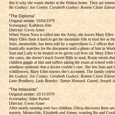
this is why she wants shelter at the Walton home. They are immedi
Ike Godsey: Joe Conley. Corabeth Godsey: Ronnie Claire Edwar
“The Diploma”
Original airdate: 10/04/1979
Screenplay: Kathleen Hite
Director: Gwen Arner
When Nurse Nora is called into the Army, she leaves Mary Ellen he
Mary Ellen finds it hard to get the mountain folk to trust her as
John, meanwhile, has been told by a supercilious G-2 officer that
frantically searches for the document until a photo of him in Wor
Sam and Lady to be treated or be given cod liver oil, Mary Ellen 
she cares, she doesn’t teach Sweet Billy to read, Ronie retorts t
children giggle at him and suffers taking the exam at school with
smallpox epidemic that a doctor couldn’t cure. She lets Sam and
wildflowers, Mary Ellen knows she’s accepted. The family celebra
Ike Godsey: Joe Conley. Corabeth Godsey: Ronnie Claire Edward
Lane Bradbury. Lady Beasley: Tamar Howard. Guard: Joseph Just
“The Innocents”
Original airdate: 10/11/1979
Screenplay: Juliet Packer
Director: Gwen Arner
After nearly running over two children, Olivia discovers there are
nursery. Meanwhile, Elizabeth and Aimee, wanting Ike and Corabe