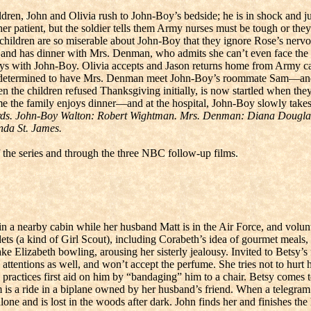
ldren, John and Olivia rush to John-Boy’s bedside; he is in shock and jus
her patient, but the soldier tells them Army nurses must be tough or th
he children are so miserable about John-Boy that they ignore Rose’s nerv
nd has dinner with Mrs. Denman, who admits she can’t even face the boy
s with John-Boy. Olivia accepts and Jason returns home from Army cam
d is determined to have Mrs. Denman meet John-Boy’s roommate Sam—an
en the children refused Thanksgiving initially, is now startled when they
 the family enjoys dinner—and at the hospital, John-Boy slowly takes 
rds. John-Boy Walton: Robert Wightman. Mrs. Denman: Diana Douglas
nda St. James.
 the series and through the three NBC follow-up films.
n a nearby cabin while her husband Matt is in the Air Force, and volunt
ets (a kind of Girl Scout), including Corabeth’s idea of gourmet meals
ake Elizabeth bowling, arousing her sisterly jealousy. Invited to Bets
attentions as well, and won’t accept the perfume. She tries not to hurt
she practices first aid on him by “bandaging” him to a chair. Betsy come
him is a ride in a biplane owned by her husband’s friend. When a telegr
one and is lost in the woods after dark. John finds her and finishes the 