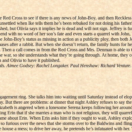
 Red Cross to see if there is any news of John-Boy, and then Reckless 
unsettled when Ike tells them he’s been rebuked for not doing his fath
hed, but Olivia says it implies he is dead and will not sign. Jeffrey is 
’ end with no word of her son’s fate and even starts a quarrel with John
 John-Boy’s status as missing in action as a publicity ploy, then both 
es after a rabbit. But when she doesn’t return, the family hunts for her
. Then a call comes in from the Red Cross and Mrs. Denman is able to t
the war, so she understands what they’re going through. At home, they 
n and Olivia to have it published.
ds. Aimee Godsey: Rachel Longaker. Paul Henshaw: Richard Venture.
gagement ring. She talks him into waiting until Saturday instead of elo
. But there are problems: at dinner that night Ashley refuses to say the 
izabeth is angered when a lonesome Serena keeps following her around.
Erin that if she marries a man who is not religious, they will quarrel ov
 same about Erin. When Erin asks him if they ought to wait, Ashley exp
o furious over the news that she storms over to the Baldwins and fling
house a mess; to drive her away, he pretends he’s infatuated with her.