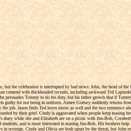
, but the celebration is interrupted by bad news: John, the head of t
 contend with thickheaded recruits, including awkward Ted Lapinski. 
John persuades Tommy to do his duty, but his father growls that if Tommy
 guilty for not being in uniform. Aimee Godsey suddenly returns from fi
le the job. Jason finds Ted loves music as well and the two reminisce a
barded by their grief. Cindy is aggravated when people keep teasing h
e’s diary while she and Elizabeth are on a picnic with Jim-Bob, Corabet
students, and is more interested in teasing Jim-Bob. His brothers help Ja
 in revenge. Cindy and Olivia are both upset by the threat, but John ref