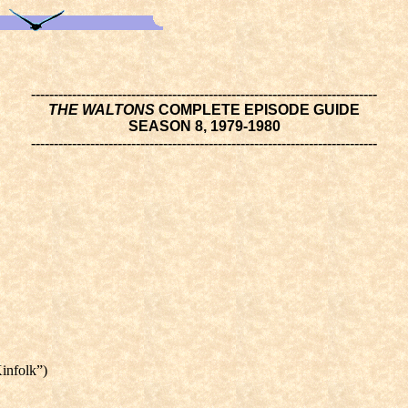
----------------------------------------------------------------------------
THE WALTONS
COMPLETE EPISODE GUIDE
SEASON 8, 1979-1980
----------------------------------------------------------------------------
infolk”)