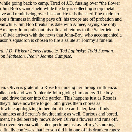
 while going back to camp. Tired of J.D. fussing over “the flower
n Jim-Bob’s windshield while the boy is collecting scrap metal
ave and reminiscing over his son. He tells the sheriff he made no
son’s firmness in drilling pays off: his troops are off probation and
 Meanwhile, Jim-Bob breaks his date with Aimee, saying she only
n angry John pulls out his rifle and returns to the Satterfields to
hen Olivia arrives with the news that John-Boy, who accompanied a
son’s squadron is chosen to fire a salute at Tommy’s funeral.
. J.D. Pickett: Lewis Arquette. Ted Lapinsky: Todd Susman.
 Don Matheson. Pearl: Jeanne Campise.
en. Olivia is grateful to Rose for nursing her through influenza.
 talks back and won’t tolerate John giving him orders. The boy
and drive the car into the garden. This happens just as Rose is
n, they’ll have nowhere to go. John gives them chores as
 while apologizing to her about the car. Later, Jason finds
nightmares and Serena’s daydreaming as well. Curious and bored,
hment, he deliberately mows down Olivia’s flowers and runs off.
 discovers Serena with stolen perfume just as Jeffrey’s smoking
Rose finally confesses that her son did it in one of his drunken rages;