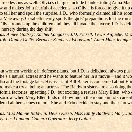
et free lessons as well. Olivia’s charges include blanket-toting Anna Mae
aw and makes John fearful of accidents, so Olivia is forced to give it u
 tell her and spoil the surprise. J.D., who formerly claimed all his roo
a Mae away. Corabeth nearly spoils the girls’ preparations for the roma
Olivia rounds up the children and they all invade the tavern; J.D. is de
 nursery during the day shift.
. Aimee Godsey: Rachel Longaker. J.D. Pickett: Lewis Arquette. Mrs.
 Rob: Danny Gellis. Bernice: Kimberly Woodward. Anna Mae: Jennife
ut women working in defense plants, but J.D. is delighted, always push
 she’s a natural actress and he wants to feature her in a movie—and it w
discard the footage later. His assistant Bill Baker is concerned about Eri
d make a try at being an actress. The Baldwin sisters are also doing thei
fornia factories, upsetting J.D., but exciting a restless Mary Ellen, wh
ith sorrow when Mary Ellen finds out how much the mountain folk care a
dered all her scenes cut out. She and Erin decide to stay and their farew
s. Miss Mamie Baldwin: Helen Kleeb. Miss Emily Baldwin: Mary Jacks
lly: Les Lannom. Camera Operator: Jerry Gatlin.